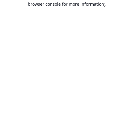
browser console for more information).