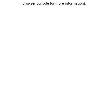
browser console for more information).