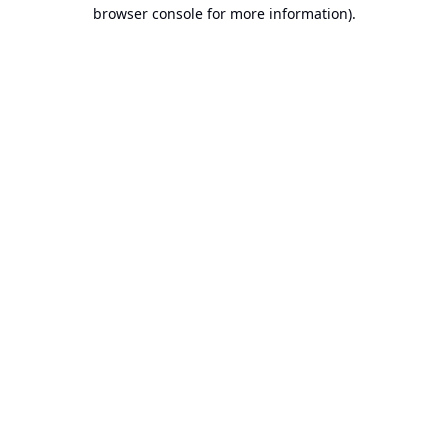
browser console for more information).