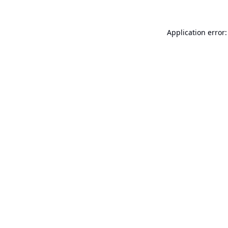
Application error: