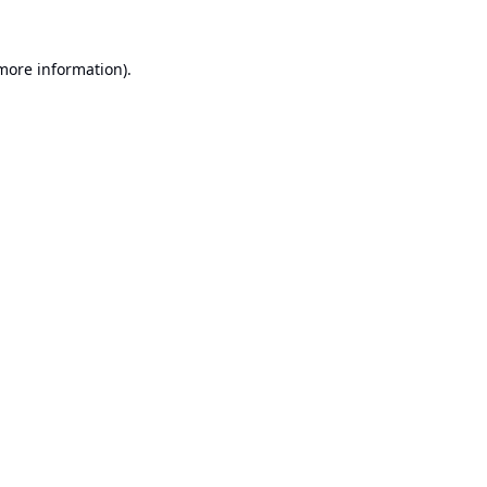
 more information).