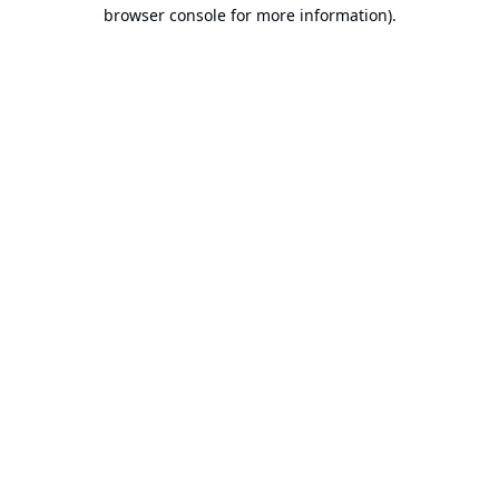
browser console for more information).