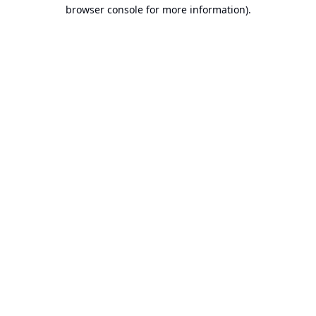
browser console for more information).