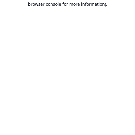
browser console for more information).