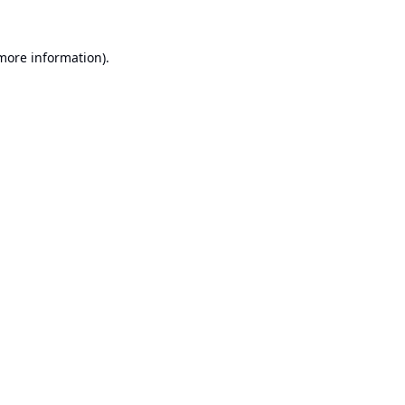
 more information).