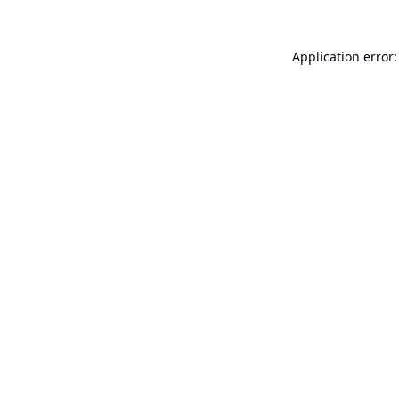
Application error: