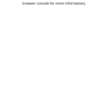
browser console for more information).