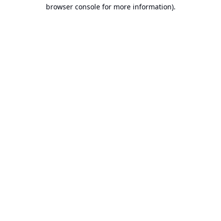
browser console for more information).