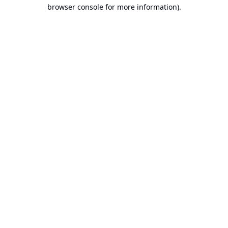
browser console for more information).