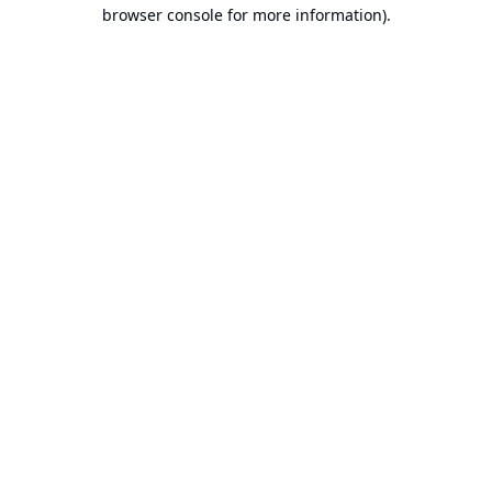
browser console for more information).