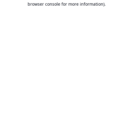
browser console for more information).