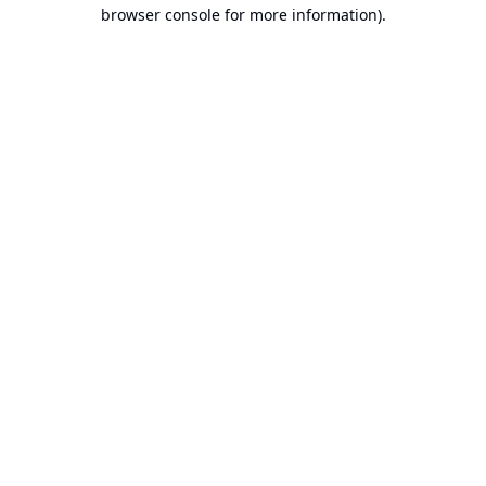
browser console for more information).