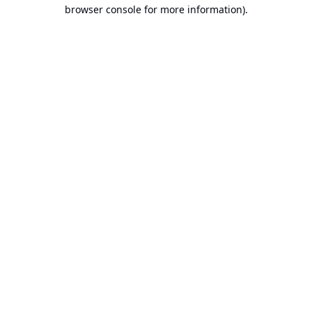
browser console for more information).