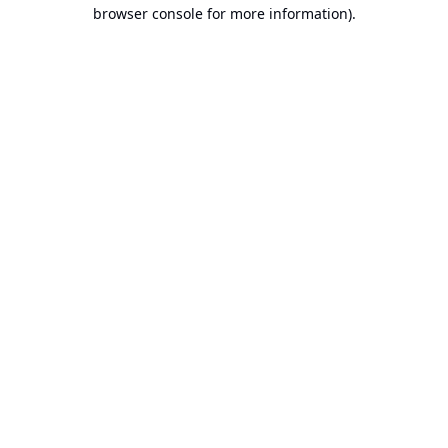
browser console for more information).