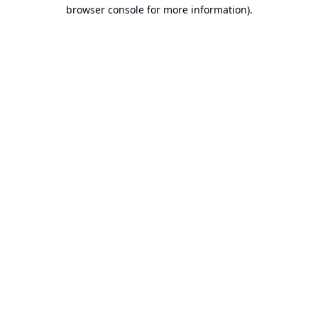
browser console for more information).