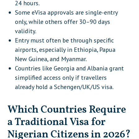
24 hours.
Some eVisa approvals are single-entry
São Tomé and Príncipe
Africa
only, while others offer 30–90 days
Somalia
Africa
validity.
South Africa
Africa
Entry must often be through specific
airports, especially in Ethiopia, Papua
South Sudan
Africa
New Guinea, and Myanmar.
Uganda
Africa
Countries like Georgia and Albania grant
Zambia
Africa
simplified access only if travellers
already hold a Schengen/UK/US visa.
Zimbabwe
Africa
Bhutan
Asia
Which Countries Require
Cambodia
Asia
a Traditional Visa for
Malaysia
Asia
Nigerian Citizens in 2026?