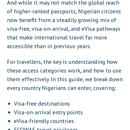
And while it may not match the global reach
of higher-ranked passports, Nigerian citizens
now benefit from a steadily growing mix of
visa-free, visa-on-arrival, and eVisa pathways
that make international travel far more
accessible than in previous years.
For travellers, the key is understanding how
these access categories work, and how to use
them effectively. In this guide, we break down
every country Nigerians can enter, covering:
Visa-free destinations
Visa-on-arrival entry points
eVisa-friendly countries
ECOWAS travel privileges