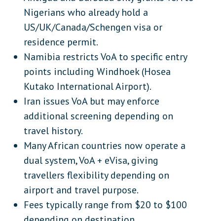
Nepal
Asia
Nigerians who already hold a
Timor-Leste
Asia
US/UK/Canada/Schengen visa or
residence permit.
Iran
Middle East
Namibia restricts VoA to specific entry
Lebanon
Middle East
points including Windhoek (Hosea
Kutako International Airport).
Antigua and Barbuda (conditional)
Caribbean
Iran issues VoA but may enforce
Palau
Oceania
additional screening depending on
Samoa
Oceania
travel history.
Many African countries now operate a
Tuvalu
Oceania
dual system, VoA + eVisa, giving
travellers flexibility depending on
airport and travel purpose.
Fees typically range from $20 to $100
depending on destination.