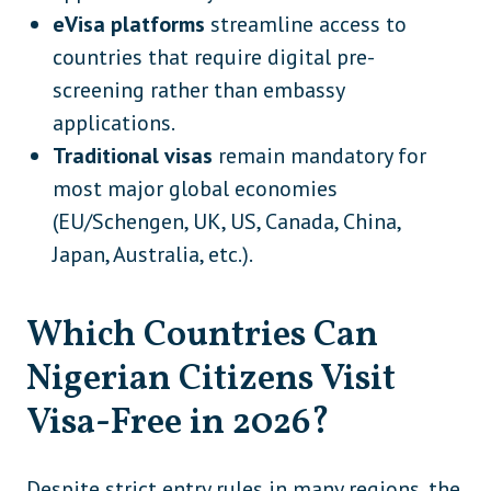
eVisa platforms
streamline access to
countries that require digital pre-
screening rather than embassy
applications.
Traditional visas
remain mandatory for
most major global economies
(EU/Schengen, UK, US, Canada, China,
Japan, Australia, etc.).
Which Countries Can
Nigerian Citizens Visit
Visa-Free in 2026?
Despite strict entry rules in many regions, the