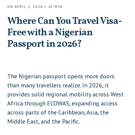
ON
:
APRIL 2, 2026
•
10
MIN
Where Can You Travel Visa-
Free with a Nigerian
Passport in 2026?
The Nigerian passport opens more doors
than many travellers realize. In 2026, it
provides solid regional mobility across West
Africa through ECOWAS, expanding access
across parts of the Caribbean, Asia, the
Middle East, and the Pacific.