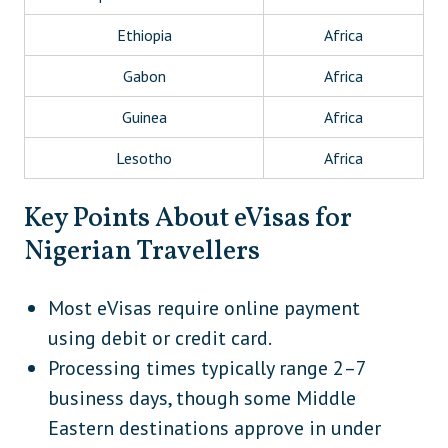
Ethiopia
Africa
Gabon
Africa
Guinea
Africa
Lesotho
Africa
Libya
Africa
Key Points About eVisas for
Madagascar
Africa
Nigerian Travellers
Malawi
Africa
Most eVisas require online payment
Mauritania
Africa
using debit or credit card.
Morocco
Africa
Processing times typically range 2–7
business days, though some Middle
Mozambique
Africa
Eastern destinations approve in under
Rwanda
Africa