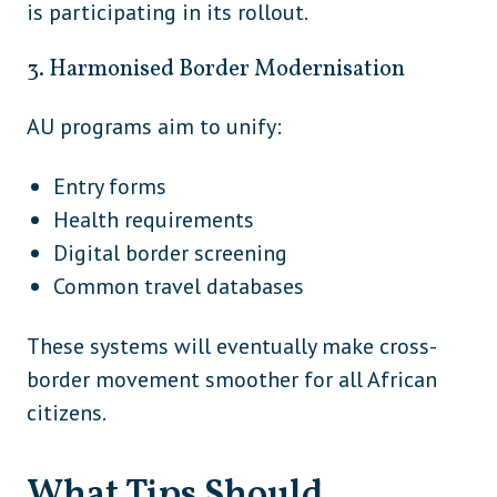
is participating in its rollout.
South
Peru
America
3. Harmonised Border Modernisation
South
Uruguay
AU programs aim to unify:
America
South
Entry forms
Venezuela
America
Health requirements
Europe /
Digital border screening
Türkiye
Asia
Common travel databases
These systems will eventually make cross-
border movement smoother for all African
citizens.
What Tips Should