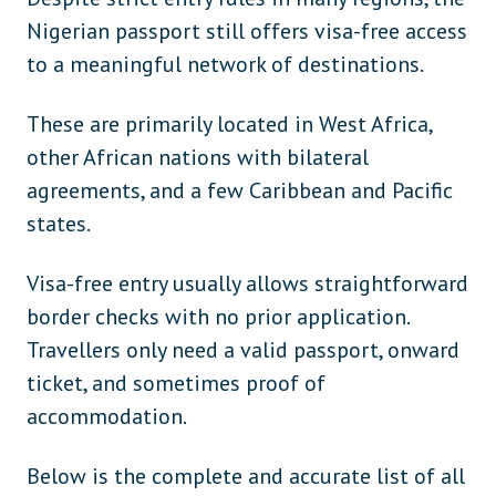
Nigerian passport still offers visa-free access
to a meaningful network of destinations.
These are primarily located in West Africa,
other African nations with bilateral
agreements, and a few Caribbean and Pacific
states.
Visa-free entry usually allows straightforward
border checks with no prior application.
Travellers only need a valid passport, onward
ticket, and sometimes proof of
accommodation.
Below is the complete and accurate list of all