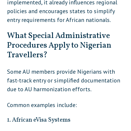
implemented, it already influences regional
North
Canada
policies and encourages states to simplify
America
entry requirements for African nationals.
North
Mexico
America
What Special Administrative
North
Procedures Apply to Nigerian
United States
America
Travellers?
Australia
Oceania
Some AU members provide Nigerians with
Marshall Islands
Oceania
fast-track entry or simplified documentation
Micronesia
Oceania
due to AU harmonization efforts.
Nauru
Oceania
Common examples include:
New Zealand
Oceania
1. African eVisa Systems
Papua New Guinea (if not using eVisa)
Oceania