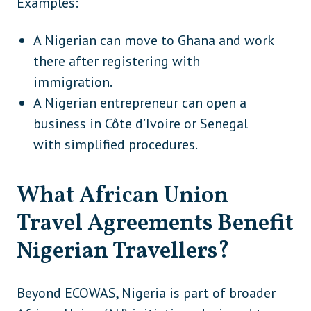
Examples:
Luxembourg
Europe
A Nigerian can move to Ghana and work
Malta
Europe
there after registering with
immigration.
Moldova
Europe
A Nigerian entrepreneur can open a
Monaco
Europe
business in Côte d’Ivoire or Senegal
Montenegro
Europe
with simplified procedures.
Netherlands
Europe
What African Union
North Macedonia
Europe
Travel Agreements Benefit
Norway
Europe
Nigerian Travellers?
Poland
Europe
Portugal
Europe
Beyond ECOWAS, Nigeria is part of broader
Romania
Europe