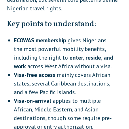
Nigerian travel rights.
Key points to understand:
ECOWAS membership
gives Nigerians
the most powerful mobility benefits,
including the right to
enter, reside, and
work
across West Africa without a visa.
Visa-free access
mainly covers African
states, several Caribbean destinations,
and a few Pacific islands.
Visa-on-arrival
applies to multiple
African, Middle Eastern, and Asian
destinations, though some require pre-
approval or entry authorization.