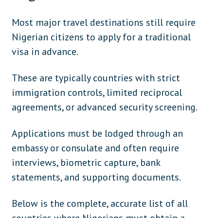
Myanmar
Asia
Pakistan
Asia
Most major travel destinations still require
Nigerian citizens to apply for a traditional
Thailand
Asia
visa in advance.
Vietnam
Asia
These are typically countries with strict
Kazakhstan
Central Asia
immigration controls, limited reciprocal
Kyrgyzstan
Central Asia
agreements, or advanced security screening.
Tajikistan
Central Asia
Applications must be lodged through an
Bahrain
Middle East
embassy or consulate and often require
Qatar
Middle East
interviews, biometric capture, bank
statements, and supporting documents.
Syria
Middle East
United Arab Emirates
Middle East
Below is the complete, accurate list of all