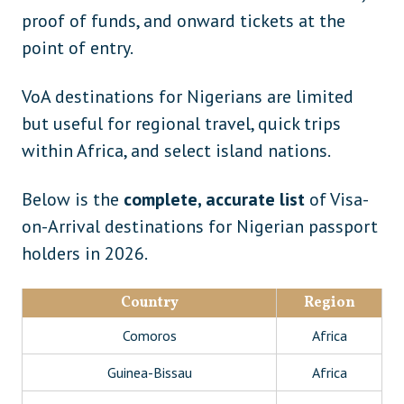
proof of funds, and onward tickets at the
point of entry.
VoA destinations for Nigerians are limited
but useful for regional travel, quick trips
within Africa, and select island nations.
Below is the
complete, accurate list
of Visa-
on-Arrival destinations for Nigerian passport
holders in 2026.
Country
Region
Comoros
Africa
Guinea-Bissau
Africa