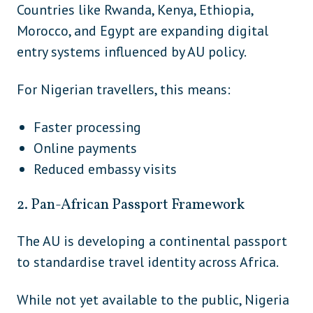
Solomon Islands
Oceania
Countries like Rwanda, Kenya, Ethiopia,
Morocco, and Egypt are expanding digital
Tonga
Oceania
entry systems influenced by AU policy.
South
Argentina
America
For Nigerian travellers, this means:
South
Bolivia
America
Faster processing
Online payments
South
Brazil
Reduced embassy visits
America
South
2. Pan-African Passport Framework
Chile
America
The AU is developing a continental passport
South
Guyana
America
to standardise travel identity across Africa.
South
Paraguay
While not yet available to the public, Nigeria
America