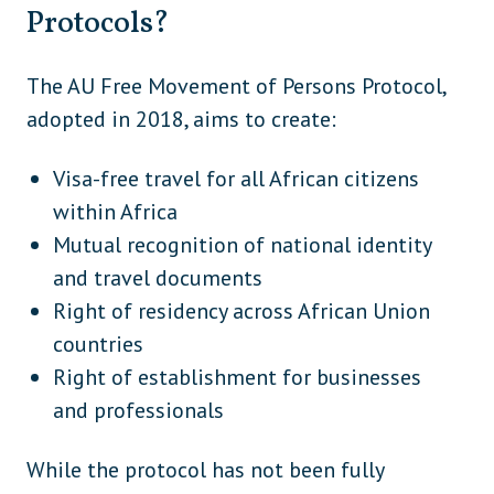
Armenia
Eurasia
Protocols?
Azerbaijan (embassy visa for Nigerians)
Eurasia
The AU Free Movement of Persons Protocol,
Iraq
Middle East
adopted in 2018, aims to create:
Israel
Middle East
Visa-free travel for all African citizens
Jordan
Middle East
within Africa
Kuwait
Middle East
Mutual recognition of national identity
Lebanon (VoA available, but full visa still
and travel documents
Middle East
mandatory for many travellers)
Right of residency across African Union
countries
Oman (visa required if not using eVisa)
Middle East
Right of establishment for businesses
United Arab Emirates (if not using
Middle East
and professionals
eVisa/Smart Service)
Yemen
Middle East
While the protocol has not been fully