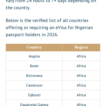
vary from 24 hours to 7+ days depending on
the country.
Below is the verified list of all countries
offering or requiring an eVisa for Nigerian
passport holders in 2026.
Country
Region
Angola
Africa
Benin
Africa
Botswana
Africa
Cameroon
Africa
Djibouti
Africa
Equatorial Guinea
Africa