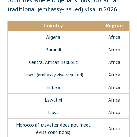
countries where Nigerians must obtain a
Albania
Europe
traditional (embassy-issued) visa in 2026.
Georgia (conditional)
Europe
Country
Region
Moldova
Europe
Algeria
Africa
Ukraine
Europe
Burundi
Africa
Colombia
South America
Central African Republic
Africa
Suriname
South America
Egypt (embassy visa required)
Africa
Antigua and Barbuda
Caribbean
Eritrea
Africa
Bahamas
Caribbean
Eswatini
Africa
Papua New Guinea
Oceania
Libya
Africa
Morocco (if traveller does not meet
Africa
eVisa conditions)