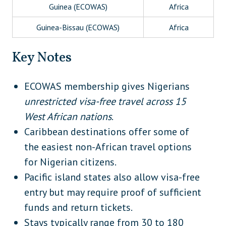
Guinea (ECOWAS)
Africa
Guinea-Bissau (ECOWAS)
Africa
Liberia (ECOWAS)
Africa
Key Notes
Mali (ECOWAS)
Africa
ECOWAS membership gives Nigerians
Niger (ECOWAS)
Africa
unrestricted visa-free travel across 15
Senegal (ECOWAS)
Africa
West African nations
.
Caribbean destinations offer some of
Sierra Leone (ECOWAS)
Africa
the easiest non-African travel options
Togo (ECOWAS)
Africa
for Nigerian citizens.
Barbados
Caribbean
Pacific island states also allow visa-free
entry but may require proof of sufficient
Dominica
Caribbean
funds and return tickets.
Haiti
Caribbean
Stays typically range from 30 to 180