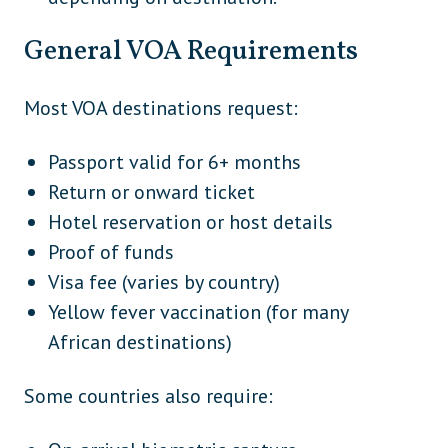
General VOA Requirements
Most VOA destinations request:
Passport valid for 6+ months
Return or onward ticket
Hotel reservation or host details
Proof of funds
Visa fee (varies by country)
Yellow fever vaccination (for many
African destinations)
Some countries also require: