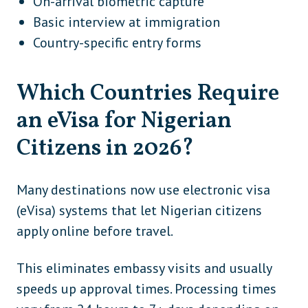
On-arrival biometric capture
Basic interview at immigration
Country-specific entry forms
Which Countries Require
an eVisa for Nigerian
Citizens in 2026?
Many destinations now use electronic visa
(eVisa) systems that let Nigerian citizens
apply online before travel.
This eliminates embassy visits and usually
speeds up approval times. Processing times