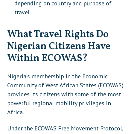
depending on country and purpose of
Japan
Asia
travel.
Laos
Asia
What Travel Rights Do
Malaysia (eVisa option available)
Asia
Nigerian Citizens Have
Maldives (although VoA exists, full visa
Asia
needed for long stays)
Within ECOWAS?
Mongolia
Asia
Nigeria’s membership in the Economic
Myanmar
Asia
Community of West African States (ECOWAS)
Nepal (visa required if not using
Asia
provides its citizens with some of the most
eVisa/VoA)
powerful regional mobility privileges in
North Korea
Asia
Africa.
Philippines
Asia
Under the ECOWAS Free Movement Protocol,
Singapore
Asia