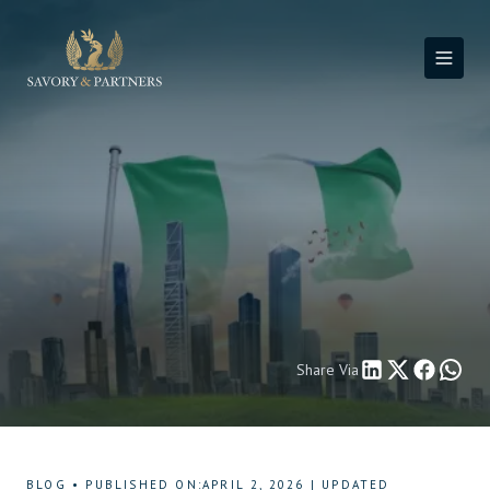
Share Via
BLOG
•
PUBLISHED ON
:
APRIL 2, 2026
|
UPDATED