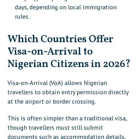
Saint Kitts and Nevis
Caribbean
days, depending on local immigration
rules.
Fiji
Oceania
Kiribati
Oceania
Which Countries Offer
Micronesia
Oceania
Visa-on-Arrival to
Vanuatu
Oceania
Nigerian Citizens in 2026?
Visa-on-Arrival (VoA) allows Nigerian
travellers to obtain entry permission directly
at the airport or border crossing.
This is often simpler than a traditional visa,
though travellers must still submit
documents such as accommodation details,