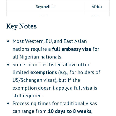
Seychelles
Africa
Sudan
Africa
Key Notes
Tanzania
Africa
Tunisia
Africa
Most Western, EU, and East Asian
nations require a
full embassy visa
for
Uganda (if not using eVisa/VoA)
Africa
all Nigerian nationals.
Afghanistan
Asia
Some countries listed above offer
Bangladesh
Asia
limited
exemptions
(e.g., for holders of
US/Schengen visas), but if the
Brunei
Asia
exemption doesn’t apply, a full visa is
China
Asia
still required.
India
Asia
Processing times for traditional visas
can range from
10 days to 8 weeks
,
Indonesia
Asia