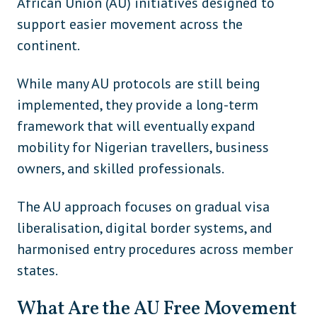
African Union (AU) initiatives designed to
support easier movement across the
Russia
Europe
continent.
Serbia
Europe
While many AU protocols are still being
Slovakia
Europe
implemented, they provide a long-term
Slovenia
Europe
framework that will eventually expand
Spain
Europe
mobility for Nigerian travellers, business
owners, and skilled professionals.
Sweden
Europe
Switzerland
Europe
The AU approach focuses on gradual visa
liberalisation, digital border systems, and
Ukraine
Europe
harmonised entry procedures across member
United Kingdom
Europe
states.
Vatican City
Europe
What Are the AU Free Movement