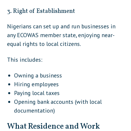
Andorra
Europe
3. Right of Establishment
Austria
Europe
Nigerians can set up and run businesses in
Belarus
Europe
any ECOWAS member state, enjoying near-
Belgium
Europe
equal rights to local citizens.
Bosnia and Herzegovina
Europe
This includes:
Bulgaria
Europe
Croatia
Europe
Owning a business
Hiring employees
Cyprus
Europe
Paying local taxes
Czech Republic
Europe
Opening bank accounts (with local
documentation)
Denmark
Europe
Estonia
Europe
What Residence and Work