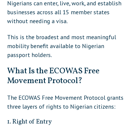
Nigerians can enter, live, work, and establish
businesses across all 15 member states
South Korea
Asia
without needing a visa.
Sri Lanka
Asia
Turkmenistan
Asia
This is the broadest and most meaningful
mobility benefit available to Nigerian
Uzbekistan
Asia
passport holders.
Vietnam (if not using eVisa)
Asia
What Is the ECOWAS Free
Central
Belize
Movement Protocol?
America
Central
Costa Rica
The ECOWAS Free Movement Protocol grants
America
three layers of rights to Nigerian citizens:
Central
El Salvador
America
1. Right of Entry
Central