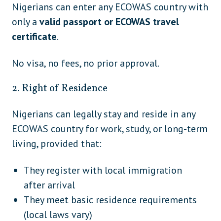
Guatemala
Nigerians can enter any ECOWAS country with
America
only a
valid passport or ECOWAS travel
Central
Honduras
certificate
.
America
Nicaragua (VoA only with US/Schengen
Central
No visa, no fees, no prior approval.
visa)
America
2. Right of Residence
Central
Panama
America
Nigerians can legally stay and reside in any
Cuba
Caribbean
ECOWAS country for work, study, or long-term
living, provided that:
Grenada
Caribbean
Jamaica
Caribbean
They register with local immigration
after arrival
Saint Lucia
Caribbean
They meet basic residence requirements
Trinidad and Tobago
Caribbean
(local laws vary)