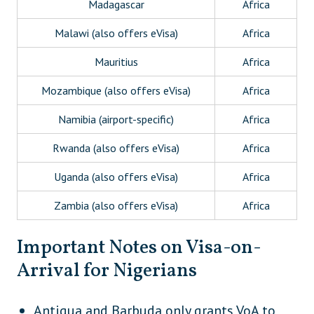
Madagascar
Africa
Malawi (also offers eVisa)
Africa
Mauritius
Africa
Mozambique (also offers eVisa)
Africa
Namibia (airport-specific)
Africa
Rwanda (also offers eVisa)
Africa
Uganda (also offers eVisa)
Africa
Zambia (also offers eVisa)
Africa
Zimbabwe (also offers eVisa)
Africa
Important Notes on Visa-on-
Cambodia
Asia
Arrival for Nigerians
Maldives
Asia
Antigua and Barbuda only grants VoA to