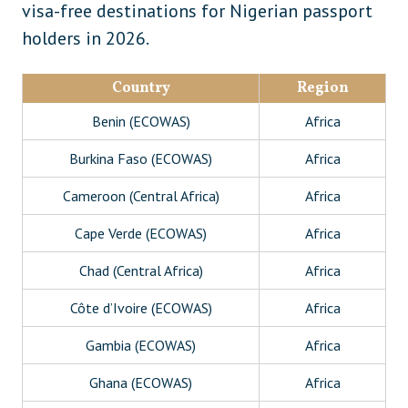
visa-free destinations for Nigerian passport
holders in 2026.
Country
Region
Benin (ECOWAS)
Africa
Burkina Faso (ECOWAS)
Africa
Cameroon (Central Africa)
Africa
Cape Verde (ECOWAS)
Africa
Chad (Central Africa)
Africa
Côte d’Ivoire (ECOWAS)
Africa
Gambia (ECOWAS)
Africa
Ghana (ECOWAS)
Africa