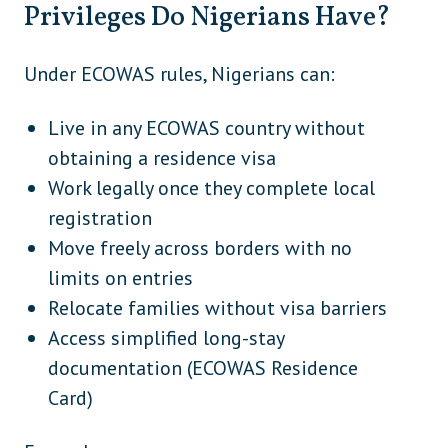
Privileges Do Nigerians Have?
France
Europe
Georgia (unless traveller holds
Europe
Under ECOWAS rules, Nigerians can:
Schengen/OECD visa)
Germany
Europe
Live in any ECOWAS country without
obtaining a residence visa
Greece
Europe
Work legally once they complete local
Hungary
Europe
registration
Iceland
Europe
Move freely across borders with no
limits on entries
Ireland
Europe
Relocate families without visa barriers
Italy
Europe
Access simplified long-stay
Latvia
Europe
documentation (ECOWAS Residence
Card)
Liechtenstein
Europe
Lithuania
Europe