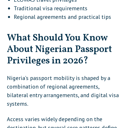
Traditional visa requirements
Regional agreements and practical tips
What Should You Know
About Nigerian Passport
Privileges in 2026?
Nigeria’s passport mobility is shaped by a
combination of regional agreements,
bilateral entry arrangements, and digital visa
systems.
Access varies widely depending on the
destination, but several core patterns define