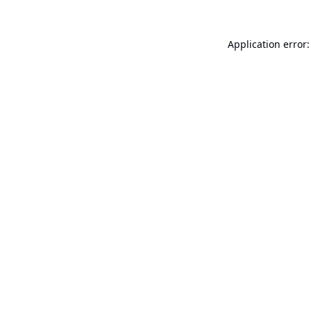
Application error: