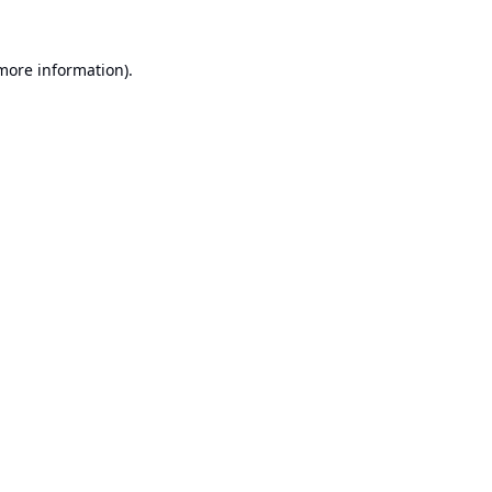
 more information).