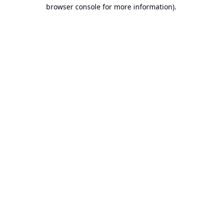
browser console for more information).