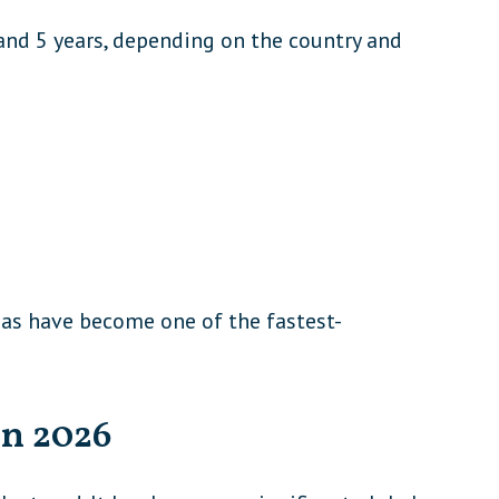
nd 5 years, depending on the country and
sas have become one of the fastest-
in 2026