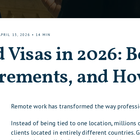
APRIL 13, 2026
•
14
MIN
 Visas in 2026: B
rements, and Ho
Remote work has transformed the way profession
Instead of being tied to one location, million
clients located in entirely different countries