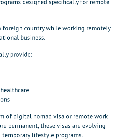
rograms designed specifically for remote
 a foreign country while working remotely
ational business.
lly provide:
 healthcare
ions
rm of digital nomad visa or remote work
e permanent, these visas are evolving
 temporary lifestyle programs.