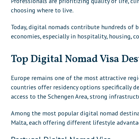
Professionals are prioritizing quality of life, c
choosing where to live.
Today, digital nomads contribute hundreds of bil
economies, especially in hospitality, housing, c
Top Digital Nomad Visa Des
Europe remains one of the most attractive reg
countries offer residency options specifically 
access to the Schengen Area, strong infrastructu
Among the most popular digital nomad destinat
Malta, each offering different lifestyle advanta