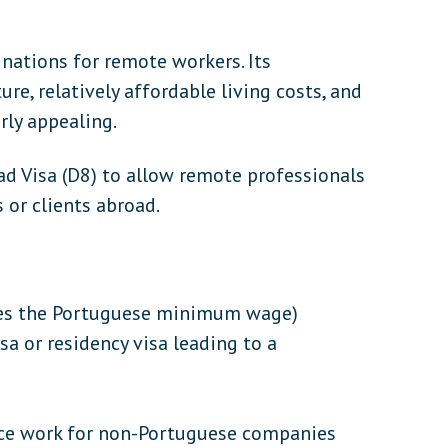
nations for remote workers. Its
re, relatively affordable living costs, and
rly appealing.
ad Visa (D8) to allow remote professionals
 or clients abroad.
es the Portuguese minimum wage)
isa or residency visa leading to a
ce work for non-Portuguese companies