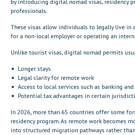
by introducing digital nomad visas, residency p
professionals.
These visas allow individuals to legally live in
for a non-local employer or operating an intern
Unlike tourist visas, digital nomad permits usua
Longer stays
Legal clarity for remote work
Access to local services such as banking and
Potential tax advantages in certain jurisdict
In 2026, more than 65 countries offer some fo
residency program. As remote work becomes mor
into structured migration pathways rather than