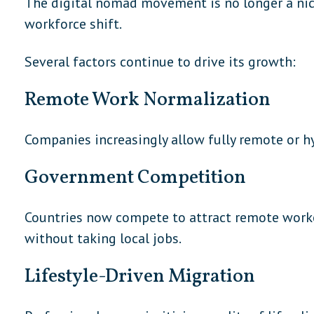
The digital nomad movement is no longer a nich
workforce shift.
Several factors continue to drive its growth:
Remote Work Normalization
Companies increasingly allow fully remote or hy
Government Competition
Countries now compete to attract remote work
without taking local jobs.
Lifestyle-Driven Migration