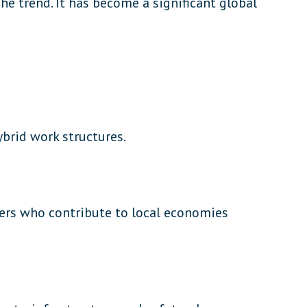
e trend. It has become a significant global
brid work structures.
ers who contribute to local economies