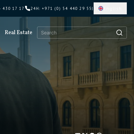
English
4 430 17 17
24H
:
+971 (0) 54 440 29 55
|
Real Estate