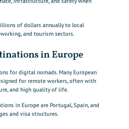
limate, infrastructure, and safety when
lions of dollars annually to local
oworking, and tourism sectors.
tinations in Europe
ions for digital nomads. Many European
designed for remote workers, often with
re, and high quality of life.
ions in Europe are Portugal, Spain, and
ges and visa structures.