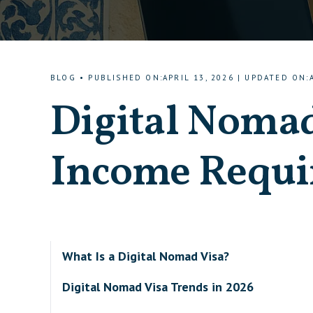
BLOG
•
PUBLISHED ON
:
APRIL 13, 2026
|
UPDATED ON
:
Digital Nomad
Income Requi
What Is a Digital Nomad Visa?
Digital Nomad Visa Trends in 2026