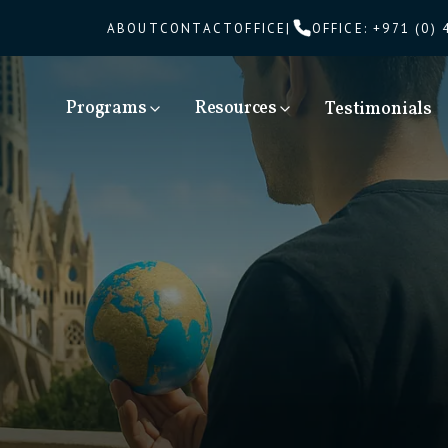
ABOUT
CONTACT
OFFICE
|
OFFICE
:
+971 (0) 
Programs
Resources
Testimonials