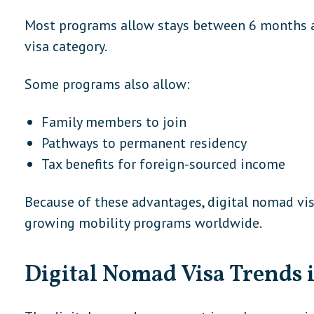
Most programs allow stays between 6 months a
visa category.
Some programs also allow:
Family members to join
Pathways to permanent residency
Tax benefits for foreign-sourced income
Because of these advantages, digital nomad vi
growing mobility programs worldwide.
Digital Nomad Visa Trends 