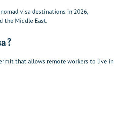
 nomad visa destinations in 2026,
nd the Middle East.
sa?
ermit that allows remote workers to live in