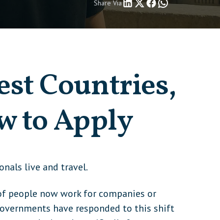
Share Via
est Countries,
w to Apply
als live and travel.
s of people now work for companies or
. Governments have responded to this shift