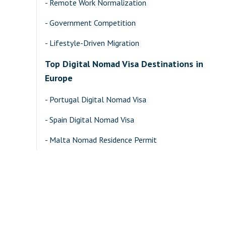
-
Remote Work Normalization
-
Government Competition
-
Lifestyle-Driven Migration
Top Digital Nomad Visa Destinations in
Europe
-
Portugal Digital Nomad Visa
-
Spain Digital Nomad Visa
-
Malta Nomad Residence Permit
-
Greece Financially Independent Person (FIP) Visa
Top Digital Nomad Destinations in Asia-
Pacific
-
Malaysia DE Rantau Nomad Pass