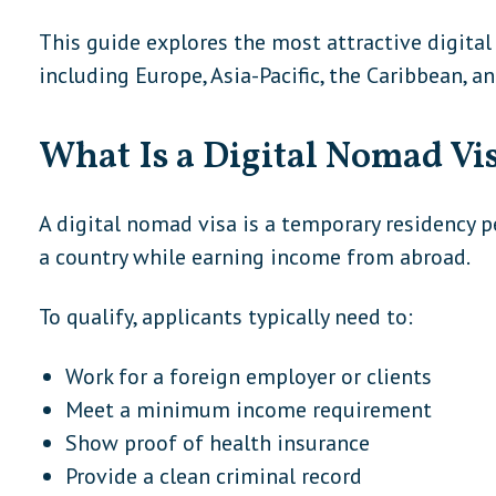
This guide explores the most attractive digital
including Europe, Asia-Pacific, the Caribbean, a
What Is a Digital Nomad Vi
A digital nomad visa is a temporary residency p
a country while earning income from abroad.
To qualify, applicants typically need to:
Work for a foreign employer or clients
Meet a minimum income requirement
Show proof of health insurance
Provide a clean criminal record