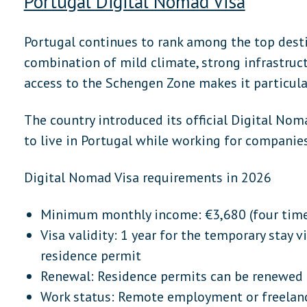
Portugal Digital Nomad Visa
Portugal continues to rank among the top desti
combination of mild climate, strong infrastructu
access to the Schengen Zone makes it particula
The country introduced its official Digital Nom
to live in Portugal while working for companies
Digital Nomad Visa requirements in 2026
Minimum monthly income: €3,680 (four tim
Visa validity: 1 year for the temporary stay v
residence permit
Renewal: Residence permits can be renewed
Work status: Remote employment or freelan