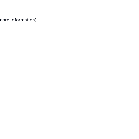
 more information).