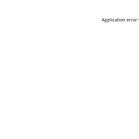
Application error: