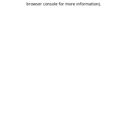
browser console for more information).