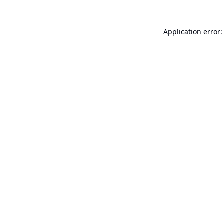
Application error: