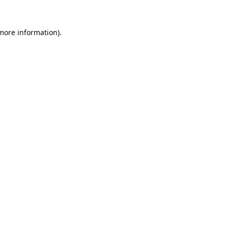
 more information).