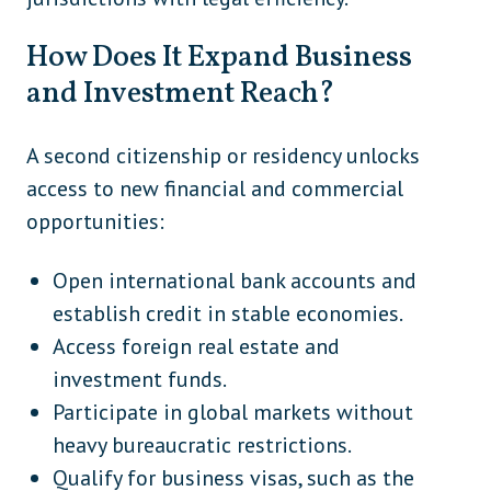
How Does It Expand Business
and Investment Reach?
A second citizenship or residency unlocks
access to new financial and commercial
opportunities:
Open international bank accounts and
establish credit in stable economies.
Access foreign real estate and
investment funds.
Participate in global markets without
heavy bureaucratic restrictions.
Qualify for business visas, such as the