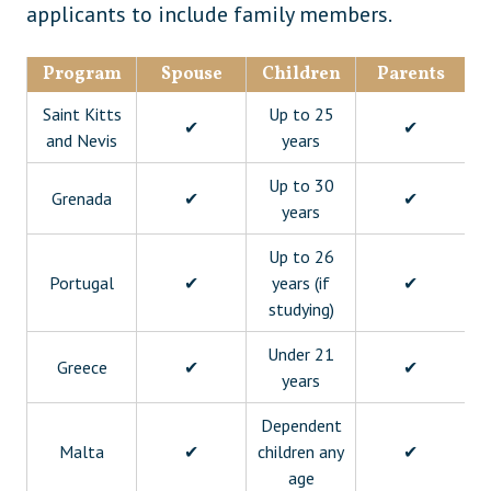
applicants to include family members.
Program
Spouse
Children
Parents
Gr
Saint Kitts
Up to 25
✔
✔
and Nevis
years
Up to 30
Grenada
✔
✔
years
Up to 26
Portugal
✔
years (if
✔
studying)
Under 21
Greece
✔
✔
years
Dependent
Malta
✔
children any
✔
age