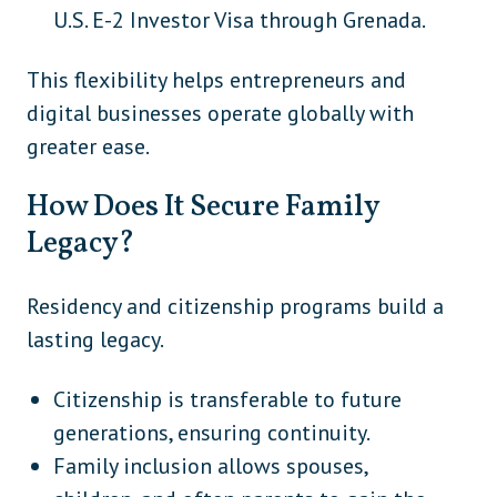
U.S. E-2 Investor Visa through Grenada.
This flexibility helps entrepreneurs and
digital businesses operate globally with
greater ease.
How Does It Secure Family
Legacy?
Residency and citizenship programs build a
lasting legacy.
Citizenship is transferable to future
generations, ensuring continuity.
Family inclusion allows spouses,