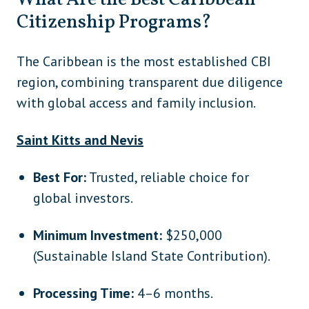
What Are the Best Caribbean
Citizenship Programs?
The Caribbean is the most established CBI
region, combining transparent due diligence
with global access and family inclusion.
Saint Kitts and Nevis
Best For:
Trusted, reliable choice for
global investors.
Minimum Investment:
$250,000
(Sustainable Island State Contribution).
Processing Time:
4–6 months.