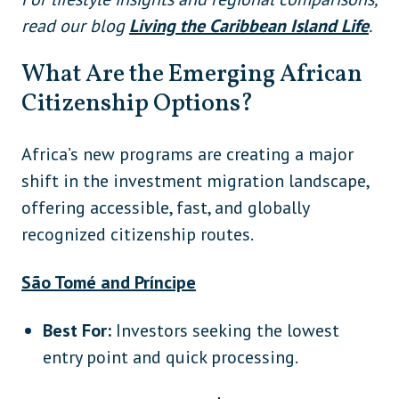
read our blog
Living the Caribbean Island Life
.
What Are the Emerging African
Citizenship Options?
Africa’s new programs are creating a major
shift in the investment migration landscape,
offering accessible, fast, and globally
recognized citizenship routes.
São Tomé and Príncipe
Best For:
Investors seeking the lowest
entry point and quick processing.