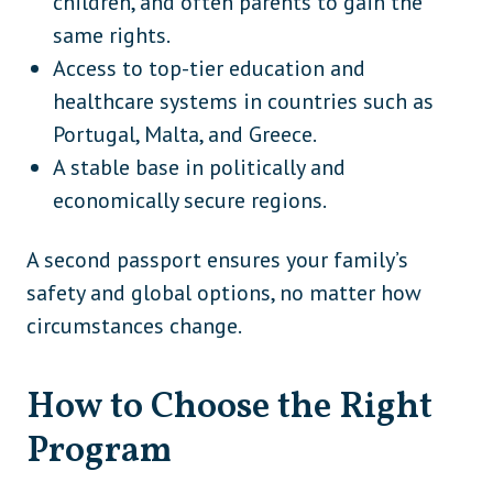
children, and often parents to gain the
same rights.
Access to top-tier education and
healthcare systems in countries such as
Portugal, Malta, and Greece.
A stable base in politically and
economically secure regions.
A second passport ensures your family’s
safety and global options, no matter how
circumstances change.
How to Choose the Right
Program