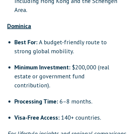
including Hong Kong and the Schengen
Area.
Dominica
Best For:
A budget-friendly route to
strong global mobility.
Minimum Investment:
$200,000 (real
estate or government fund
contribution).
Processing Time:
6–8 months.
Visa-Free Access:
140+ countries.
For lifestyle insights and regional comparisons,