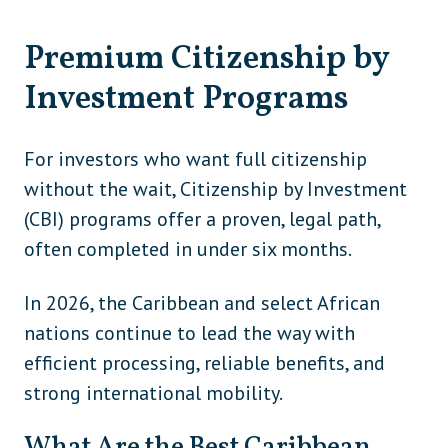
Premium Citizenship by
Investment Programs
For investors who want full citizenship
without the wait, Citizenship by Investment
(CBI) programs offer a proven, legal path,
often completed in under six months.
In 2026, the Caribbean and select African
nations continue to lead the way with
efficient processing, reliable benefits, and
strong international mobility.