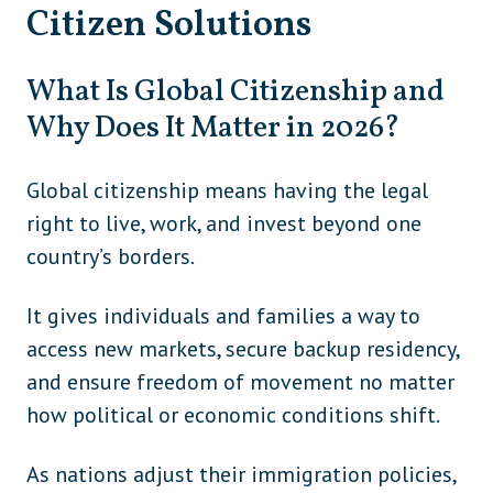
Citizen Solutions
What Is Global Citizenship and
Why Does It Matter in 2026?
Global citizenship means having the legal
right to live, work, and invest beyond one
country’s borders.
It gives individuals and families a way to
access new markets, secure backup residency,
and ensure freedom of movement no matter
how political or economic conditions shift.
As nations adjust their immigration policies,