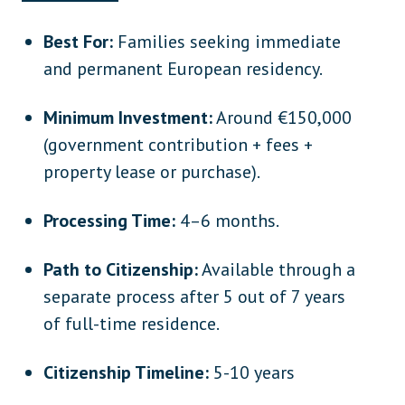
Best For:
Families seeking immediate
and permanent European residency.
Minimum Investment:
Around €150,000
(government contribution + fees +
property lease or purchase).
Processing Time:
4–6 months.
Path to Citizenship:
Available through a
separate process after 5 out of 7 years
of full-time residence.
Citizenship Timeline:
5-10 years