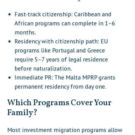
Fast-track citizenship: Caribbean and
African programs can complete in 1–6
months.
Residency with citizenship path: EU
programs like Portugal and Greece
require 5–7 years of legal residence
before naturalization.
Immediate PR: The Malta MPRP grants
permanent residency from day one.
Which Programs Cover Your
Family?
Most investment migration programs allow