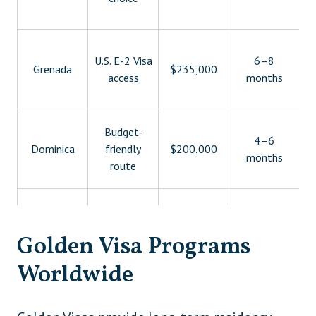
U.S. E-2 Visa
6–8
Grenada
$235,000
access
months
Budget-
4–6
Dominica
friendly
$200,000
months
route
São Tomé
Lowest
1–2
$90,000
and Príncipe
entry point
months
Golden Visa Programs
Strategic
Worldwide
$250,000–
3–6
Egypt
regional
$500,000
months
access