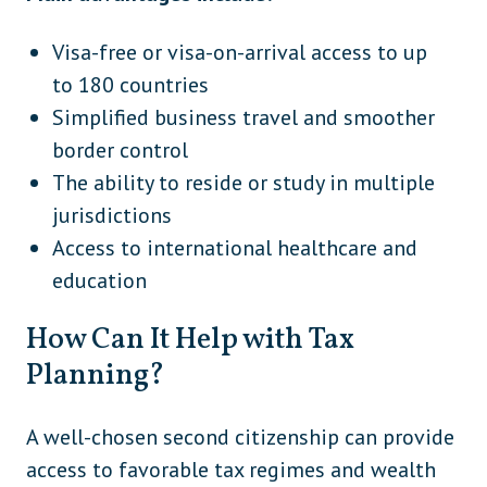
Visa-free or visa-on-arrival access to up
to 180 countries
Simplified business travel and smoother
border control
The ability to reside or study in multiple
jurisdictions
Access to international healthcare and
education
How Can It Help with Tax
Planning?
A well-chosen second citizenship can provide
access to favorable tax regimes and wealth