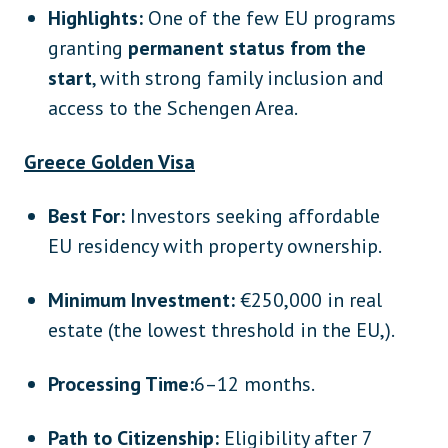
Highlights:
One of the few EU programs
granting
permanent status from the
start
, with strong family inclusion and
access to the Schengen Area.
Greece Golden Visa
Best For:
Investors seeking affordable
EU residency with property ownership.
Minimum Investment:
€250,000 in real
estate (the lowest threshold in the EU,).
Processing Time:
6–12 months.
Path to Citizenship:
Eligibility after 7