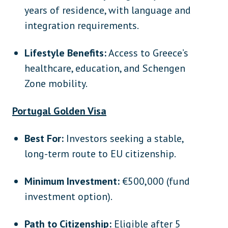
years of residence, with language and
integration requirements.
Lifestyle Benefits:
Access to Greece’s
healthcare, education, and Schengen
Zone mobility.
Portugal Golden Visa
Best For:
Investors seeking a stable,
long-term route to EU citizenship.
Minimum Investment:
€500,000 (fund
investment option).
Path to Citizenship:
Eligible after 5