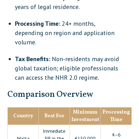
years of legal residence.
Processing Time:
24+ months,
depending on region and application
volume.
Tax Benefits:
Non-residents may avoid
global taxation; eligible professionals
can access the NHR 2.0 regime.
Comparison Overview
Minimum
Processing
Country
Best For
Investment
Time
Ci
Immediate
4–6
5
Malta
PR in the
€150,000