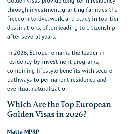
Golden Visas provide long-term residency
through investment, granting families the
freedom to live, work, and study in top-tier
destinations, often leading to citizenship
after several years.
In 2026, Europe remains the leader in
residency-by-investment programs,
combining lifestyle benefits with secure
pathways to permanent residence and
eventual naturalization.
Which Are the Top European
Golden Visas in 2026?
Malta MPRP