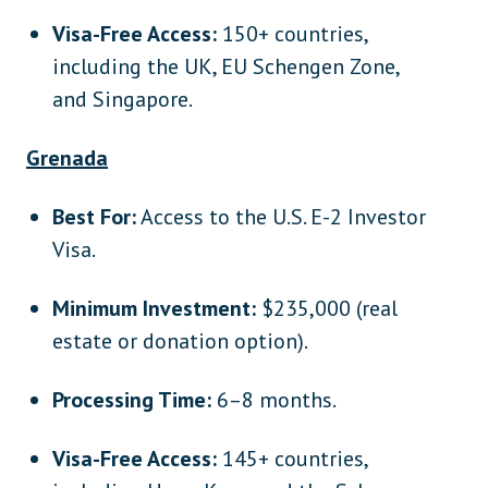
Visa-Free Access:
150+ countries,
including the UK, EU Schengen Zone,
and Singapore.
Grenada
Best For:
Access to the U.S. E-2 Investor
Visa.
Minimum Investment:
$235,000 (real
estate or donation option).
Processing Time:
6–8 months.
Visa-Free Access:
145+ countries,