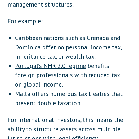
management structures.
For example:
Caribbean nations such as Grenada and
Dominica offer no personal income tax,
inheritance tax, or wealth tax.
Portugal’s NHR 2.0 regime
benefits
foreign professionals with reduced tax
on global income.
Malta offers numerous tax treaties that
prevent double taxation.
For international investors, this means the
ability to structure assets across multiple
jurisdictions with legal efficiency.