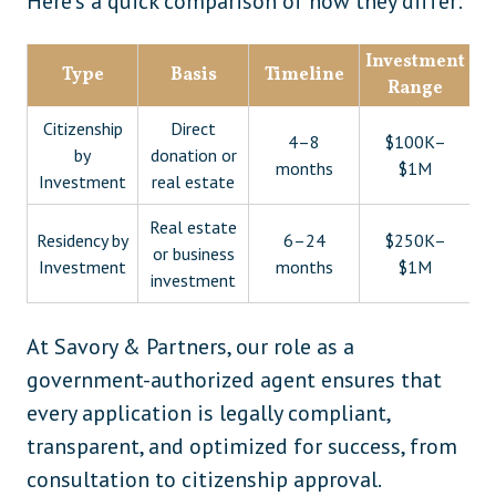
Here’s a quick comparison of how they differ:
Investment
Type
Basis
Timeline
Range
Citizenship
Direct
4–8
$100K–
by
donation or
months
$1M
Investment
real estate
Real estate
Residency by
6–24
$250K–
or business
Investment
months
$1M
investment
At Savory & Partners, our role as a
government-authorized agent ensures that
every application is legally compliant,
transparent, and optimized for success, from
consultation to citizenship approval.