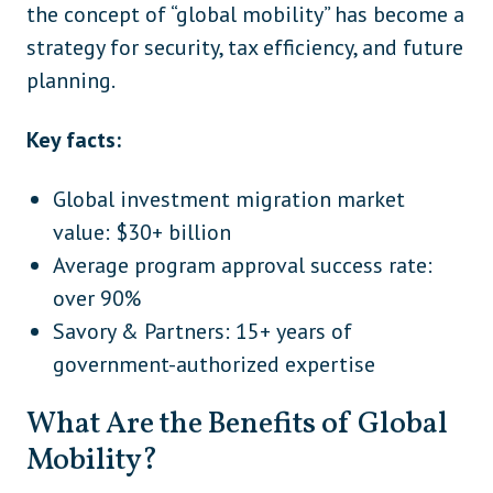
the concept of “global mobility” has become a
strategy for security, tax efficiency, and future
planning.
Key facts:
Global investment migration market
value: $30+ billion
Average program approval success rate:
over 90%
Savory & Partners: 15+ years of
government-authorized expertise
What Are the Benefits of Global
Mobility?