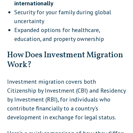
internationally
Security for your family during global
uncertainty
Expanded options for healthcare,
education, and property ownership
How Does Investment Migration
Work?
Investment migration covers both
Citizenship by Investment (CBI) and Residency
by Investment (RBI), for individuals who
contribute financially to a country’s
development in exchange for legal status.