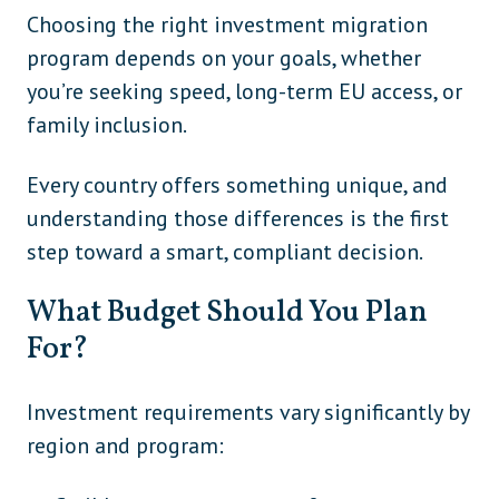
Choosing the right investment migration
program depends on your goals, whether
you’re seeking speed, long-term EU access, or
family inclusion.
Every country offers something unique, and
understanding those differences is the first
step toward a smart, compliant decision.
What Budget Should You Plan
For?
Investment requirements vary significantly by
region and program: