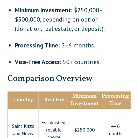
Minimum Investment:
$250,000–
$500,000, depending on option
(donation, real estate, or deposit).
Processing Time:
3–6 months.
Visa-Free Access:
50+ countries.
Comparison Overview
Minimum
Processing
Country
Best For
Investment
Time
De
Established,
Saint Kitts
4–6
reliable
$250,000
and Nevis
months
choice