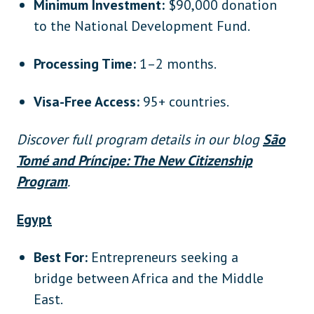
Minimum Investment:
$90,000 donation
to the National Development Fund.
Processing Time:
1–2 months.
Visa-Free Access:
95+ countries.
Discover full program details in our blog
São
Tomé and Príncipe: The New Citizenship
Program
.
Egypt
Best For:
Entrepreneurs seeking a
bridge between Africa and the Middle
East.