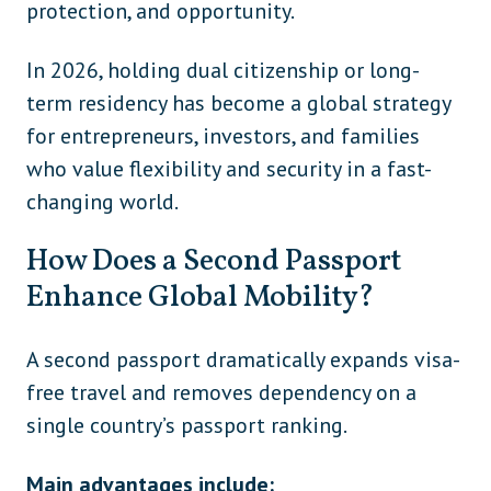
protection, and opportunity.
In 2026, holding dual citizenship or long-
term residency has become a global strategy
for entrepreneurs, investors, and families
who value flexibility and security in a fast-
changing world.
How Does a Second Passport
Enhance Global Mobility?
A second passport dramatically expands visa-
free travel and removes dependency on a
single country’s passport ranking.
Main advantages include: