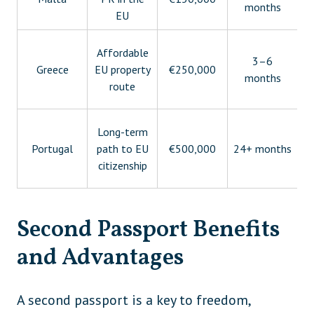
months
EU
Affordable
3–6
Greece
EU property
€250,000
months
route
Long-term
Portugal
path to EU
€500,000
24+ months
citizenship
Second Passport Benefits
and Advantages
A second passport is a key to freedom,