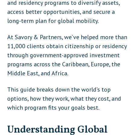
and residency programs to diversify assets,
access better opportunities, and secure a
long-term plan for global mobility.
At Savory & Partners, we’ve helped more than
11,000 clients obtain citizenship or residency
through government-approved investment
programs across the Caribbean, Europe, the
Middle East, and Africa.
This guide breaks down the world’s top
options, how they work, what they cost, and
which program fits your goals best.
Understanding Global