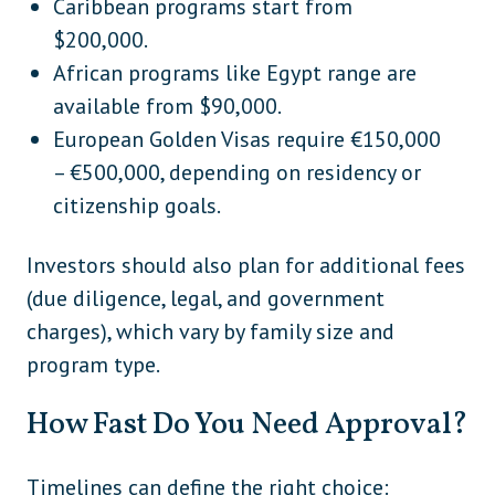
Caribbean programs start from
$200,000.
African programs like Egypt range are
available from $90,000.
European Golden Visas require €150,000
– €500,000, depending on residency or
citizenship goals.
Investors should also plan for additional fees
(due diligence, legal, and government
charges), which vary by family size and
program type.
How Fast Do You Need Approval?
Timelines can define the right choice: