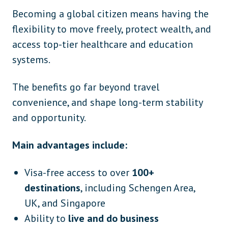
Becoming a global citizen means having the
flexibility to move freely, protect wealth, and
access top-tier healthcare and education
systems.
The benefits go far beyond travel
convenience, and shape long-term stability
and opportunity.
Main advantages include:
Visa-free access to over
100+
destinations
, including Schengen Area,
UK, and Singapore
Ability to
live and do business