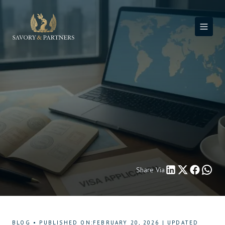
Share Via
BLOG
•
PUBLISHED ON
:
FEBRUARY 20, 2026
|
UPDATED