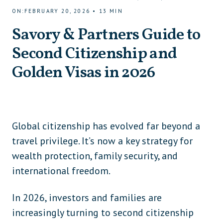
ON
:
FEBRUARY 20, 2026
•
13
MIN
Savory & Partners Guide to
Second Citizenship and
Golden Visas in 2026
Global citizenship has evolved far beyond a
travel privilege. It’s now a key strategy for
wealth protection, family security, and
international freedom.
In 2026, investors and families are
increasingly turning to second citizenship