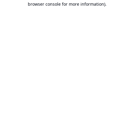
browser console for more information).