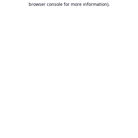
browser console for more information).