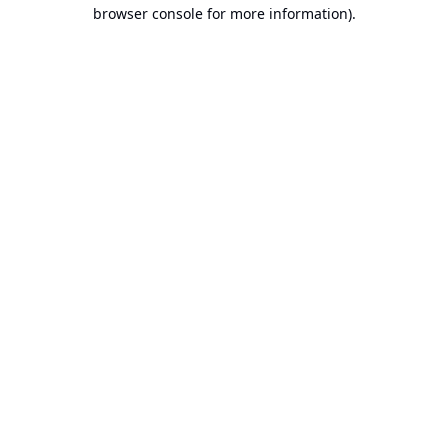
browser console for more information).