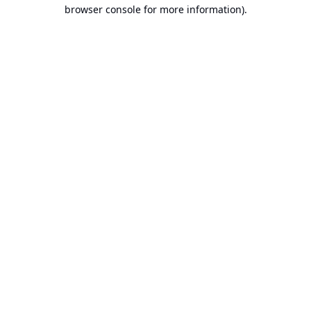
browser console for more information).