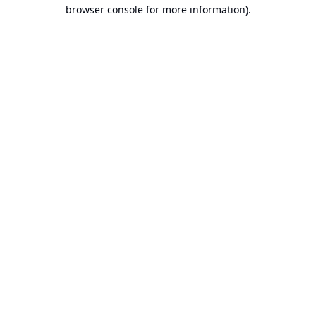
browser console for more information).