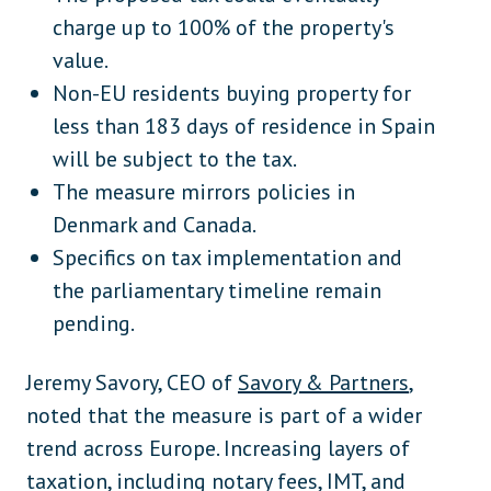
charge up to 100% of the property's
value.
Non-EU residents buying property for
less than 183 days of residence in Spain
will be subject to the tax.
The measure mirrors policies in
Denmark and Canada.
Specifics on tax implementation and
the parliamentary timeline remain
pending.
Jeremy Savory, CEO of
Savory & Partners
,
noted that the measure is part of a wider
trend across Europe. Increasing layers of
taxation, including notary fees, IMT, and