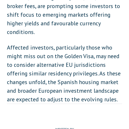
broker fees, are prompting some investors to
shift focus to emerging markets offering
higher yields and favourable currency
conditions.
Affected investors, particularly those who
might miss out on the Golden Visa, may need
to consider alternative EU jurisdictions
offering similar residency privileges. As these
changes unfold, the Spanish housing market
and broader European investment landscape
are expected to adjust to the evolving rules.