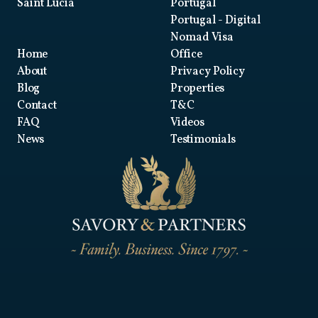
Saint Lucia
Portugal
Portugal
- Digital
Nomad Visa
Home
Office
About
Privacy Policy
Blog
Properties
Contact
T&C
FAQ
Videos
News
Testimonials