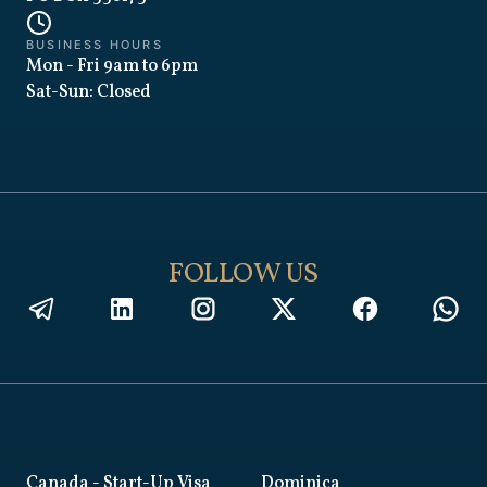
BUSINESS HOURS
Mon - Fri 9am to 6pm
Sat-Sun: Closed
FOLLOW US
Canada
- Start-Up Visa
Dominica