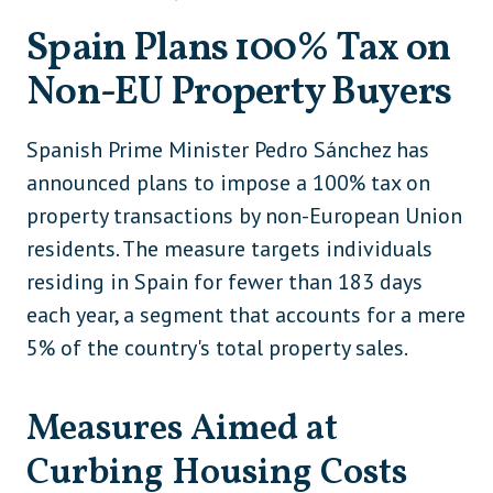
Spain Plans 100% Tax on
Non-EU Property Buyers
Spanish Prime Minister Pedro Sánchez has
announced plans to impose a 100% tax on
property transactions by non-European Union
residents. The measure targets individuals
residing in Spain for fewer than 183 days
each year, a segment that accounts for a mere
5% of the country's total property sales.
Measures Aimed at
Curbing Housing Costs