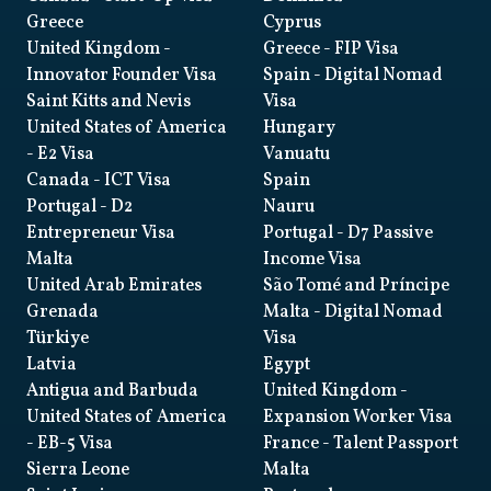
Greece
Cyprus
United Kingdom
-
Greece
- FIP Visa
Innovator Founder Visa
Spain
- Digital Nomad
Saint Kitts and Nevis
Visa
United States of America
Hungary
- E2 Visa
Vanuatu
Canada
- ICT Visa
Spain
Portugal
- D2
Nauru
Entrepreneur Visa
Portugal
- D7 Passive
Malta
Income Visa
United Arab Emirates
São Tomé and Príncipe
Grenada
Malta
- Digital Nomad
Türkiye
Visa
Latvia
Egypt
Antigua and Barbuda
United Kingdom
-
United States of America
Expansion Worker Visa
- EB-5 Visa
France
- Talent Passport
Sierra Leone
Malta