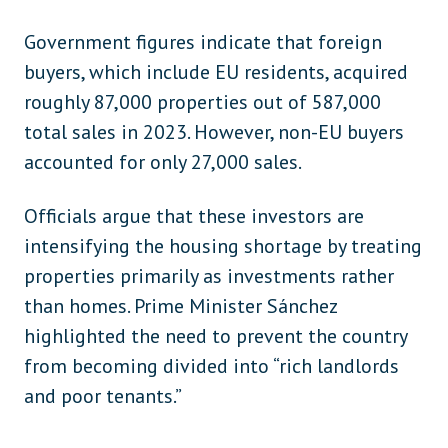
Government figures indicate that foreign
buyers, which include EU residents, acquired
roughly 87,000 properties out of 587,000
total sales in 2023. However, non-EU buyers
accounted for only 27,000 sales.
Officials argue that these investors are
intensifying the housing shortage by treating
properties primarily as investments rather
than homes. Prime Minister Sánchez
highlighted the need to prevent the country
from becoming divided into “rich landlords
and poor tenants.”