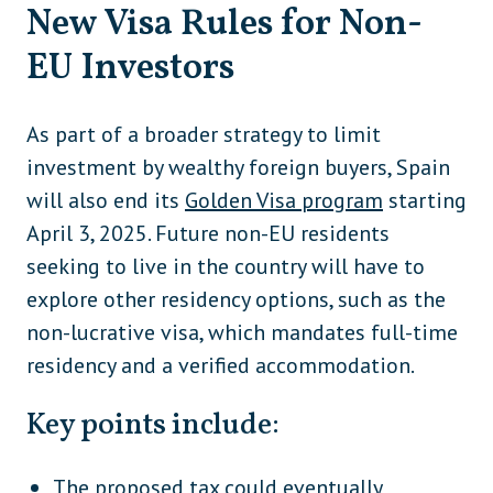
New Visa Rules for Non-
EU Investors
As part of a broader strategy to limit
investment by wealthy foreign buyers, Spain
will also end its
Golden Visa program
starting
April 3, 2025. Future non-EU residents
seeking to live in the country will have to
explore other residency options, such as the
non-lucrative visa, which mandates full-time
residency and a verified accommodation.
Key points include:
The proposed tax could eventually