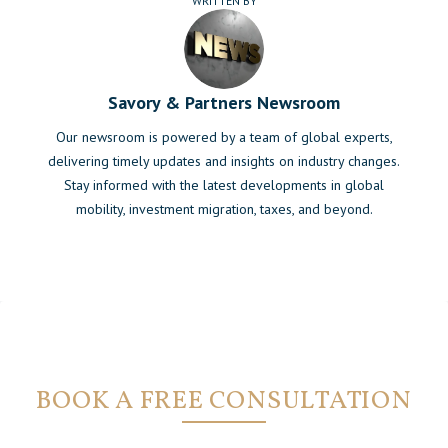
WRITTEN BY
Savory & Partners Newsroom
Our newsroom is powered by a team of global experts,
delivering timely updates and insights on industry changes.
Stay informed with the latest developments in global
mobility, investment migration, taxes, and beyond.
BOOK A FREE CONSULTATION