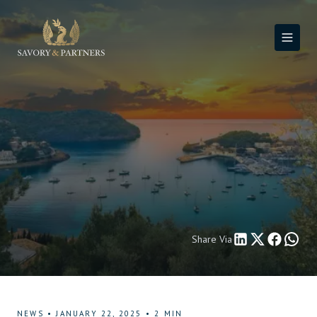
Share Via
NEWS
•
JANUARY 22, 2025
•
2
MIN