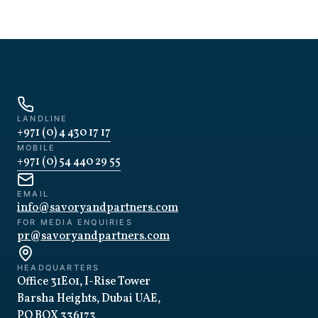
LANDLINE
+971 (0) 4 430 17 17
MOBILE
+971 (0) 54 440 29 55
EMAIL
info@savoryandpartners.com
FOR MEDIA ENQUIRIES
pr@savoryandpartners.com
HEADQUARTERS
Office 31E01, I-Rise Tower
Barsha Heights, Dubai UAE,
PO BOX 336173