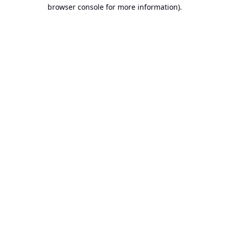
browser console for more information).