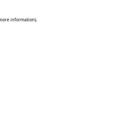
 more information).