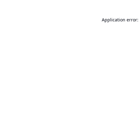
Application error: