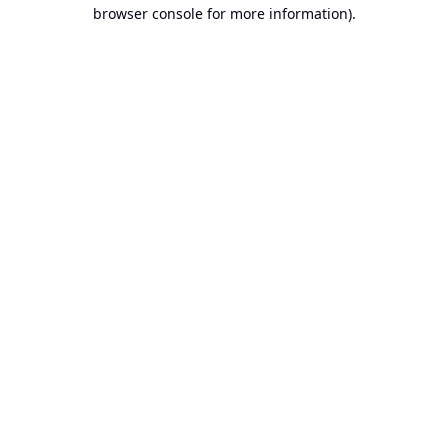
browser console for more information).