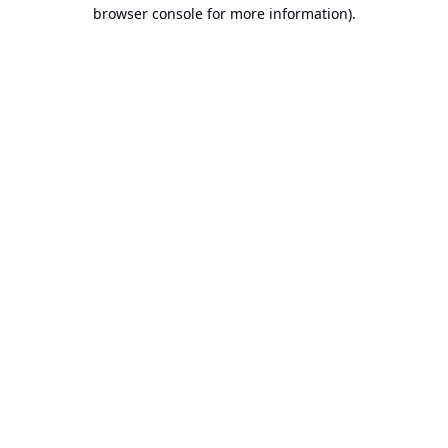
browser console for more information).