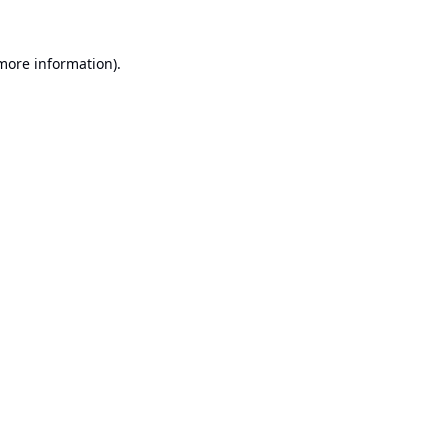
 more information).