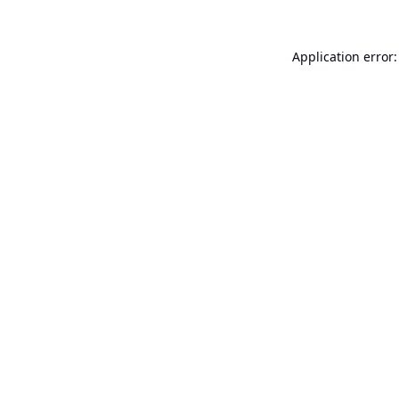
Application error: