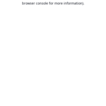
browser console for more information).