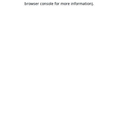
browser console for more information).